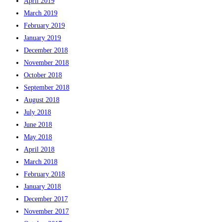
April 2019
March 2019
February 2019
January 2019
December 2018
November 2018
October 2018
September 2018
August 2018
July 2018
June 2018
May 2018
April 2018
March 2018
February 2018
January 2018
December 2017
November 2017