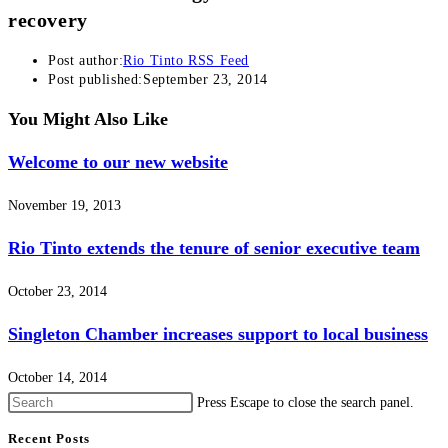
recovery
Post author:
Rio Tinto RSS Feed
Post published:
September 23, 2014
You Might Also Like
Welcome to our new website
November 19, 2013
Rio Tinto extends the tenure of senior executive team
October 23, 2014
Singleton Chamber increases support to local business
October 14, 2014
Press Escape to close the search panel.
Recent Posts