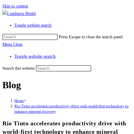
Skip to content
Toggle website search
Press Escape to close the search panel.
Menu
Close
Toggle website search
Search this website
Blog
Home
>
Rio Tinto accelerates productivity drive with world-first technology to
enhance mineral recovery
Rio Tinto accelerates productivity drive with
world-first technology to enhance mineral