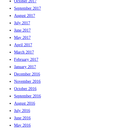
October 2017
September 2017
August 2017
July 2017
June 2017
May 2017
April 2017
March 2017
February 2017
January 2017
December 2016
November 2016
October 2016
September 2016
August 2016
July 2016
June 2016
May 2016