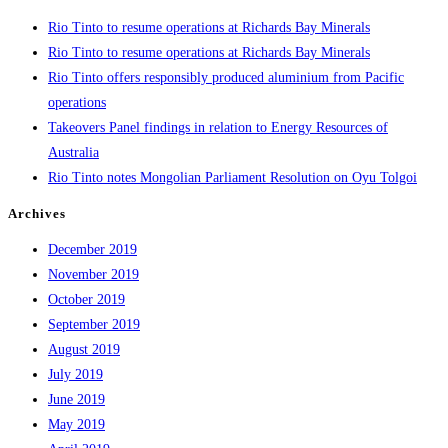
Rio Tinto to resume operations at Richards Bay Minerals
Rio Tinto to resume operations at Richards Bay Minerals
Rio Tinto offers responsibly produced aluminium from Pacific
operations
Takeovers Panel findings in relation to Energy Resources of
Australia
Rio Tinto notes Mongolian Parliament Resolution on Oyu Tolgoi
Archives
December 2019
November 2019
October 2019
September 2019
August 2019
July 2019
June 2019
May 2019