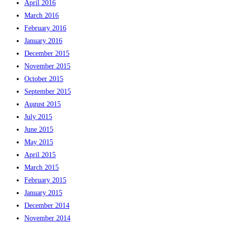
April 2016
March 2016
February 2016
January 2016
December 2015
November 2015
October 2015
September 2015
August 2015
July 2015
June 2015
May 2015
April 2015
March 2015
February 2015
January 2015
December 2014
November 2014