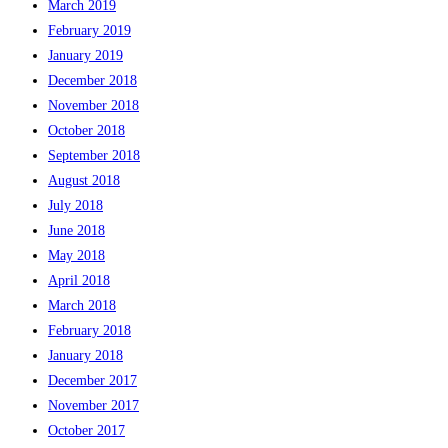
March 2019
February 2019
January 2019
December 2018
November 2018
October 2018
September 2018
August 2018
July 2018
June 2018
May 2018
April 2018
March 2018
February 2018
January 2018
December 2017
November 2017
October 2017