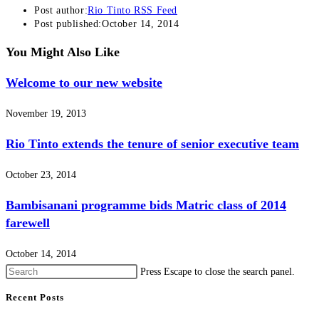
Post author:
Rio Tinto RSS Feed
Post published:
October 14, 2014
You Might Also Like
Welcome to our new website
November 19, 2013
Rio Tinto extends the tenure of senior executive team
October 23, 2014
Bambisanani programme bids Matric class of 2014
farewell
October 14, 2014
Press Escape to close the search panel.
Recent Posts