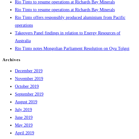
Rio Tinto to resume operations at Richards Bay Minerals
Rio Tinto to resume operations at Richards Bay Minerals
Rio Tinto offers responsibly produced aluminium from Pacific
operations
Takeovers Panel findings in relation to Energy Resources of
Australia
Rio Tinto notes Mongolian Parliament Resolution on Oyu Tolgoi
Archives
December 2019
November 2019
October 2019
September 2019
August 2019
July 2019
June 2019
May 2019
April 2019