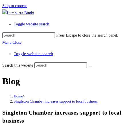
Skip to content
Toggle website search
Press Escape to close the search panel.
Menu
Close
Toggle website search
Search this website
Blog
Home
>
Singleton Chamber increases support to local business
Singleton Chamber increases support to local
business