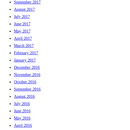
September 2017
August 2017
July 2017
June 2017
May 2017
April 2017
March 2017
February 2017
January 2017
December 2016
November 2016
October 2016
September 2016
August 2016
July 2016
June 2016
May 2016
April 2016