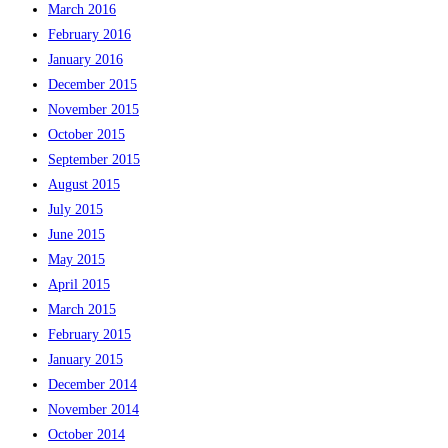
March 2016
February 2016
January 2016
December 2015
November 2015
October 2015
September 2015
August 2015
July 2015
June 2015
May 2015
April 2015
March 2015
February 2015
January 2015
December 2014
November 2014
October 2014