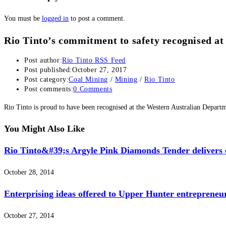
You must be
logged in
to post a comment.
Rio Tinto’s commitment to safety recognised 
Post author:
Rio Tinto RSS Feed
Post published:
October 27, 2017
Post category:
Coal Mining
/
Mining
/
Rio Tinto
Post comments:
0 Comments
Rio Tinto is proud to have been recognised at the Western Australian Depar
You Might Also Like
Rio Tinto&#39;s Argyle Pink Diamonds Tender delivers e
October 28, 2014
Enterprising ideas offered to Upper Hunter entrepreneu
October 27, 2014