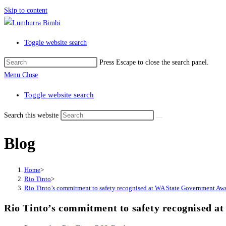
Skip to content
Toggle website search
Press Escape to close the search panel.
Menu
Close
Toggle website search
Search this website
Blog
Home
>
Rio Tinto
>
Rio Tinto’s commitment to safety recognised at WA State Government Aw
Rio Tinto’s commitment to safety recognised 