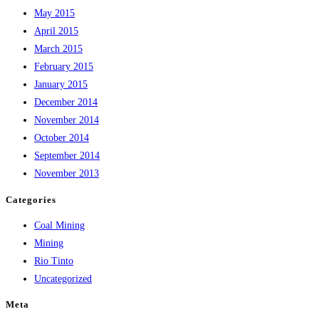
May 2015
April 2015
March 2015
February 2015
January 2015
December 2014
November 2014
October 2014
September 2014
November 2013
Categories
Coal Mining
Mining
Rio Tinto
Uncategorized
Meta