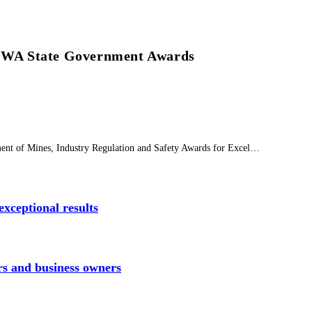
at WA State Government Awards
tment of Mines, Industry Regulation and Safety Awards for Excel…
xceptional results
rs and business owners