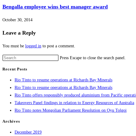
Bengalla employee wins best manager award
October 30, 2014
Leave a Reply
You must be
logged in
to post a comment.
Press Escape to close the search panel.
Recent Posts
Rio Tinto to resume operations at Richards Bay Minerals
Rio Tinto to resume operations at Richards Bay Minerals
Rio Tinto offers responsibly produced aluminium from Pacific operat
Takeovers Panel findings in relation to Energy Resources of Australia
Rio Tinto notes Mongolian Parliament Resolution on Oyu Tolgoi
Archives
December 2019