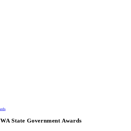
ards
at WA State Government Awards