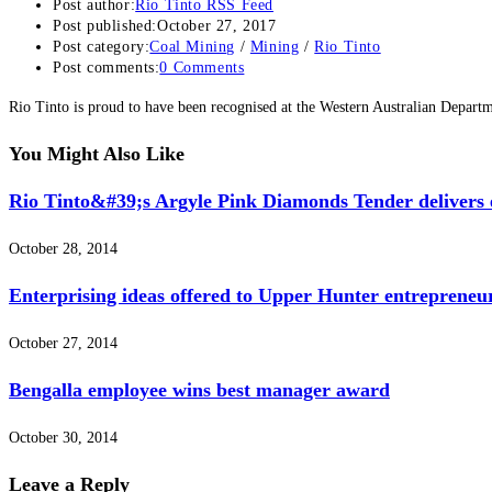
Post author:
Rio Tinto RSS Feed
Post published:
October 27, 2017
Post category:
Coal Mining
/
Mining
/
Rio Tinto
Post comments:
0 Comments
Rio Tinto is proud to have been recognised at the Western Australian Depar
You Might Also Like
Rio Tinto&#39;s Argyle Pink Diamonds Tender delivers e
October 28, 2014
Enterprising ideas offered to Upper Hunter entrepreneu
October 27, 2014
Bengalla employee wins best manager award
October 30, 2014
Leave a Reply