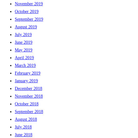
November 2019
October 2019
September 2019
August 2019
July 2019
June 2019
May 2019
April 2019
March 2019
February 2019
January 2019
December 2018
November 2018
October 2018
September 2018
August 2018
July 2018
June 2018