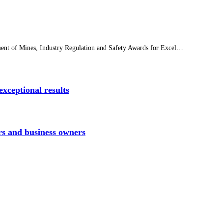
tment of Mines, Industry Regulation and Safety Awards for Excel…
xceptional results
rs and business owners