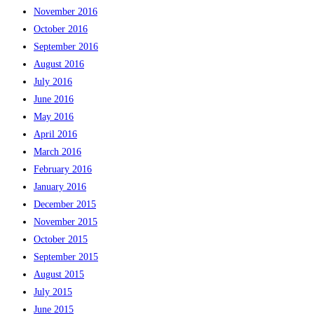
November 2016
October 2016
September 2016
August 2016
July 2016
June 2016
May 2016
April 2016
March 2016
February 2016
January 2016
December 2015
November 2015
October 2015
September 2015
August 2015
July 2015
June 2015