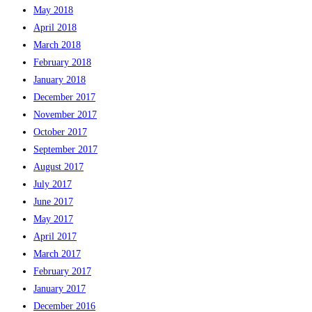
May 2018
April 2018
March 2018
February 2018
January 2018
December 2017
November 2017
October 2017
September 2017
August 2017
July 2017
June 2017
May 2017
April 2017
March 2017
February 2017
January 2017
December 2016