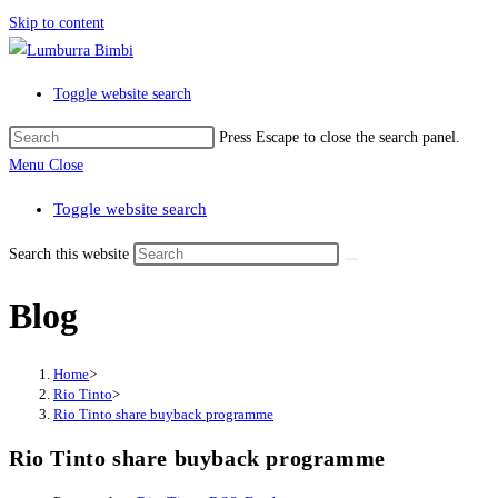
Skip to content
Toggle website search
Press Escape to close the search panel.
Menu
Close
Toggle website search
Search this website
Blog
Home
>
Rio Tinto
>
Rio Tinto share buyback programme
Rio Tinto share buyback programme