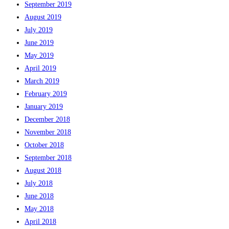
September 2019
August 2019
July 2019
June 2019
May 2019
April 2019
March 2019
February 2019
January 2019
December 2018
November 2018
October 2018
September 2018
August 2018
July 2018
June 2018
May 2018
April 2018