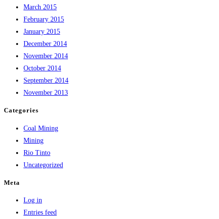
March 2015
February 2015
January 2015
December 2014
November 2014
October 2014
September 2014
November 2013
Categories
Coal Mining
Mining
Rio Tinto
Uncategorized
Meta
Log in
Entries feed