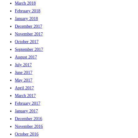
March 2018
February 2018
January 2018
December 2017
November 2017
October 2017
September 2017
August 2017
July 2017
June 2017
May 2017
April 2017
March 2017
February 2017
January 2017
December 2016
November 2016
October 2016