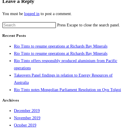
Leave a Reply
You must be
logged in
to post a comment.
Press Escape to close the search panel.
Recent Posts
Rio Tinto to resume operations at Richards Bay Minerals
Rio Tinto to resume operations at Richards Bay Minerals
Rio Tinto offers responsibly produced aluminium from Pacific
operations
Takeovers Panel findings in relation to Energy Resources of
Australia
Rio Tinto notes Mongolian Parliament Resolution on Oyu Tolgoi
Archives
December 2019
November 2019
October 2019