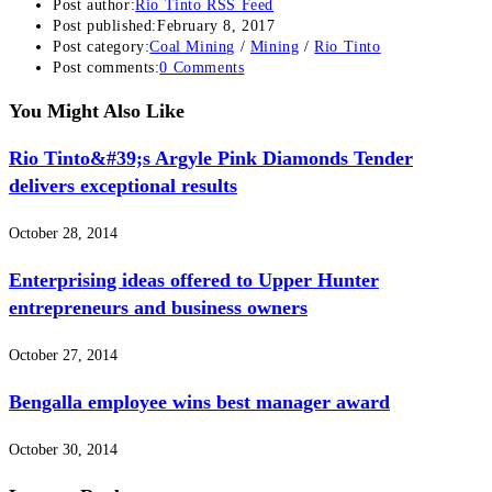
Post author:
Rio Tinto RSS Feed
Post published:
February 8, 2017
Post category:
Coal Mining
/
Mining
/
Rio Tinto
Post comments:
0 Comments
You Might Also Like
Rio Tinto&#39;s Argyle Pink Diamonds Tender
delivers exceptional results
October 28, 2014
Enterprising ideas offered to Upper Hunter
entrepreneurs and business owners
October 27, 2014
Bengalla employee wins best manager award
October 30, 2014