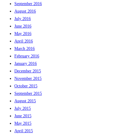
September 2016
August 2016
July 2016
June 2016
May 2016
April 2016
March 2016
February 2016
January 2016
December 2015
November 2015
October 2015
September 2015
August 2015
July 2015
June 2015
May 2015
April 2015