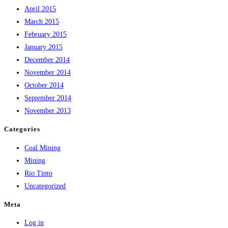
April 2015
March 2015
February 2015
January 2015
December 2014
November 2014
October 2014
September 2014
November 2013
Categories
Coal Mining
Mining
Rio Tinto
Uncategorized
Meta
Log in