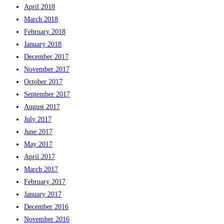
April 2018
March 2018
February 2018
January 2018
December 2017
November 2017
October 2017
September 2017
August 2017
July 2017
June 2017
May 2017
April 2017
March 2017
February 2017
January 2017
December 2016
November 2016