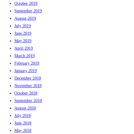
October 2019
September 2019
August 2019
July 2019
June 2019
May 2019
April 2019
March 2019
February 2019
January 2019
December 2018
November 2018
October 2018
September 2018
August 2018
July 2018
June 2018
May 2018