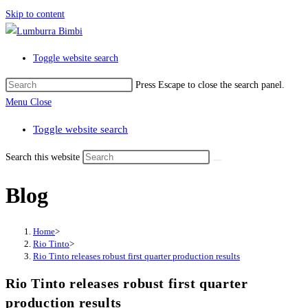
Skip to content
Toggle website search
Press Escape to close the search panel.
Menu
Close
Toggle website search
Search this website
Blog
Home
>
Rio Tinto
>
Rio Tinto releases robust first quarter production results
Rio Tinto releases robust first quarter
production results