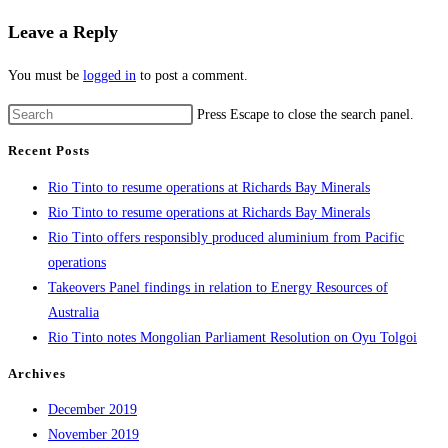
Leave a Reply
You must be
logged in
to post a comment.
Press Escape to close the search panel.
Recent Posts
Rio Tinto to resume operations at Richards Bay Minerals
Rio Tinto to resume operations at Richards Bay Minerals
Rio Tinto offers responsibly produced aluminium from Pacific
operations
Takeovers Panel findings in relation to Energy Resources of
Australia
Rio Tinto notes Mongolian Parliament Resolution on Oyu Tolgoi
Archives
December 2019
November 2019