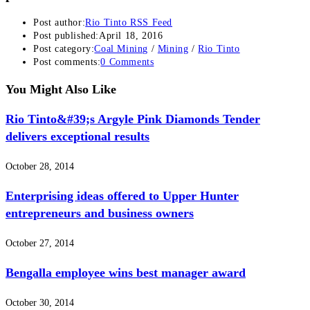
Post author:
Rio Tinto RSS Feed
Post published:
April 18, 2016
Post category:
Coal Mining
/
Mining
/
Rio Tinto
Post comments:
0 Comments
You Might Also Like
Rio Tinto&#39;s Argyle Pink Diamonds Tender
delivers exceptional results
October 28, 2014
Enterprising ideas offered to Upper Hunter
entrepreneurs and business owners
October 27, 2014
Bengalla employee wins best manager award
October 30, 2014