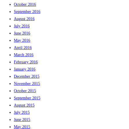
October 2016
September 2016
August 2016
July 2016
June 2016
May 2016
April 2016
March 2016
February 2016
January 2016
December 2015
November 2015
October 2015
September 2015
August 2015
July 2015
June 2015
May 2015