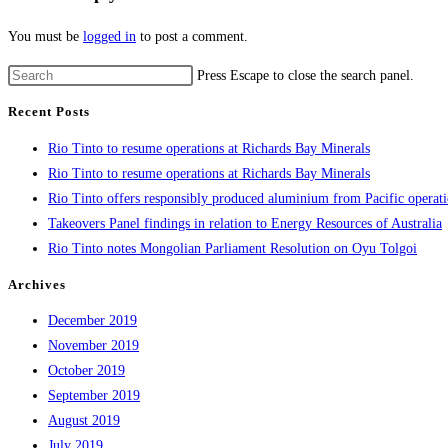
You must be
logged in
to post a comment.
Press Escape to close the search panel.
Recent Posts
Rio Tinto to resume operations at Richards Bay Minerals
Rio Tinto to resume operations at Richards Bay Minerals
Rio Tinto offers responsibly produced aluminium from Pacific operat
Takeovers Panel findings in relation to Energy Resources of Australia
Rio Tinto notes Mongolian Parliament Resolution on Oyu Tolgoi
Archives
December 2019
November 2019
October 2019
September 2019
August 2019
July 2019