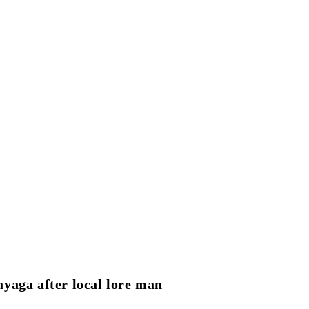
yaga after local lore man