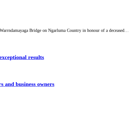
f Warrndamayaga Bridge on Ngarluma Country in honour of a deceased…
xceptional results
rs and business owners