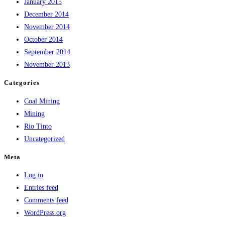
January 2015
December 2014
November 2014
October 2014
September 2014
November 2013
Categories
Coal Mining
Mining
Rio Tinto
Uncategorized
Meta
Log in
Entries feed
Comments feed
WordPress.org