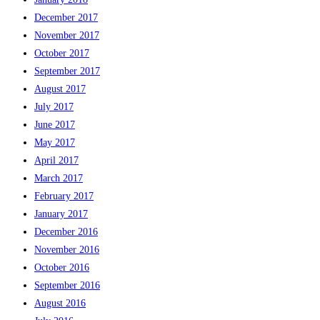
December 2017
November 2017
October 2017
September 2017
August 2017
July 2017
June 2017
May 2017
April 2017
March 2017
February 2017
January 2017
December 2016
November 2016
October 2016
September 2016
August 2016