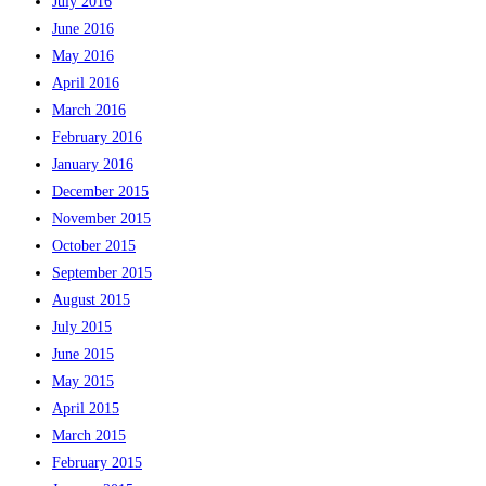
July 2016
June 2016
May 2016
April 2016
March 2016
February 2016
January 2016
December 2015
November 2015
October 2015
September 2015
August 2015
July 2015
June 2015
May 2015
April 2015
March 2015
February 2015