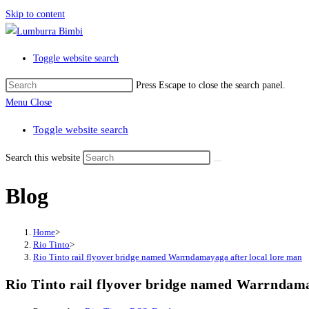
Skip to content
Toggle website search
Press Escape to close the search panel.
Menu
Close
Toggle website search
Search this website
Blog
Home
>
Rio Tinto
>
Rio Tinto rail flyover bridge named Warrndamayaga after local lore man
Rio Tinto rail flyover bridge named Warrndama