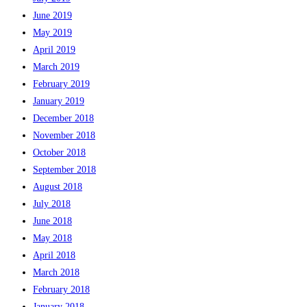
June 2019
May 2019
April 2019
March 2019
February 2019
January 2019
December 2018
November 2018
October 2018
September 2018
August 2018
July 2018
June 2018
May 2018
April 2018
March 2018
February 2018
January 2018