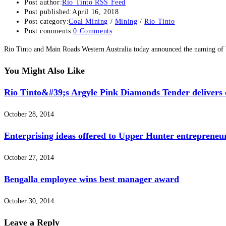
Post author:
Rio Tinto RSS Feed
Post published:
April 16, 2018
Post category:
Coal Mining
/
Mining
/
Rio Tinto
Post comments:
0 Comments
Rio Tinto and Main Roads Western Australia today announced the naming o
You Might Also Like
Rio Tinto&#39;s Argyle Pink Diamonds Tender delivers e
October 28, 2014
Enterprising ideas offered to Upper Hunter entrepreneu
October 27, 2014
Bengalla employee wins best manager award
October 30, 2014
Leave a Reply