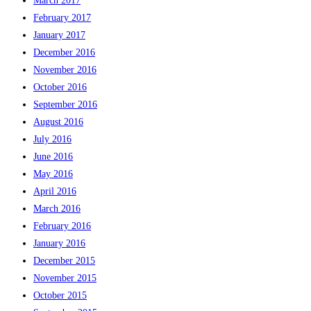
March 2017
February 2017
January 2017
December 2016
November 2016
October 2016
September 2016
August 2016
July 2016
June 2016
May 2016
April 2016
March 2016
February 2016
January 2016
December 2015
November 2015
October 2015