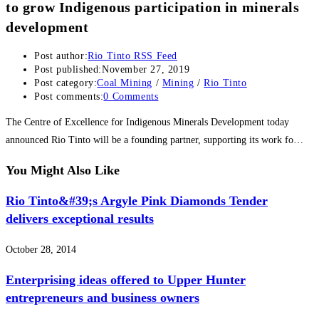
to grow Indigenous participation in minerals
development
Post author:
Rio Tinto RSS Feed
Post published:
November 27, 2019
Post category:
Coal Mining
/
Mining
/
Rio Tinto
Post comments:
0 Comments
The Centre of Excellence for Indigenous Minerals Development today
announced Rio Tinto will be a founding partner, supporting its work fo…
You Might Also Like
Rio Tinto&#39;s Argyle Pink Diamonds Tender
delivers exceptional results
October 28, 2014
Enterprising ideas offered to Upper Hunter
entrepreneurs and business owners