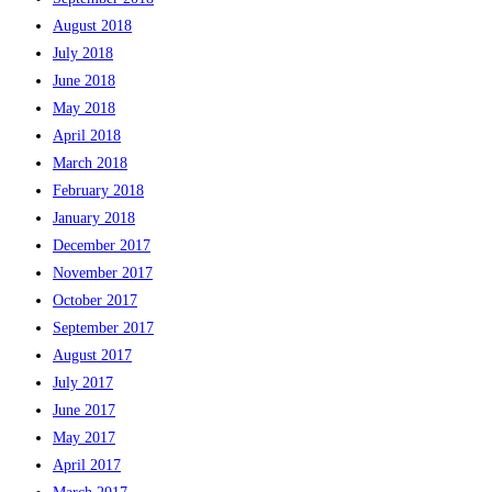
August 2018
July 2018
June 2018
May 2018
April 2018
March 2018
February 2018
January 2018
December 2017
November 2017
October 2017
September 2017
August 2017
July 2017
June 2017
May 2017
April 2017