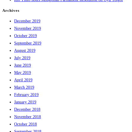
Archives
December 2019
November 2019
October 2019
September 2019
August 2019
July 2019
June 2019
May 2019
April 2019
March 2019
February 2019
January 2019
December 2018
November 2018
October 2018
September 2018