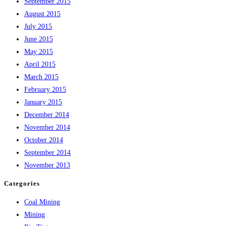
September 2015
August 2015
July 2015
June 2015
May 2015
April 2015
March 2015
February 2015
January 2015
December 2014
November 2014
October 2014
September 2014
November 2013
Categories
Coal Mining
Mining