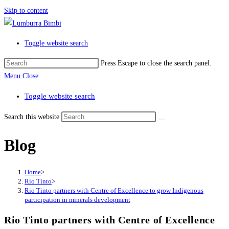
Skip to content
Toggle website search
Press Escape to close the search panel.
Menu
Close
Toggle website search
Search this website
Blog
Home
>
Rio Tinto
>
Rio Tinto partners with Centre of Excellence to grow Indigenous
participation in minerals development
Rio Tinto partners with Centre of Excellence