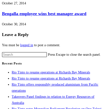
October 27, 2014
Bengalla employee wins best manager award
October 30, 2014
Leave a Reply
You must be
logged in
to post a comment.
Press Escape to close the search panel.
Recent Posts
Rio Tinto to resume operations at Richards Bay Minerals
Rio Tinto to resume operations at Richards Bay Minerals
Rio Tinto offers responsibly produced aluminium from Pacific
operations
Takeovers Panel findings in relation to Energy Resources of
Australia
Rio Tinto notes Mongolian Parliament Resolution on Oyu Tolgoi