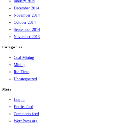
January 2015
December 2014
November 2014
October 2014
September 2014
November 2013
Categories
Coal Mining
Mining
Rio Tinto
Uncategorized
Meta
Log in
Entries feed
Comments feed
WordPress.org