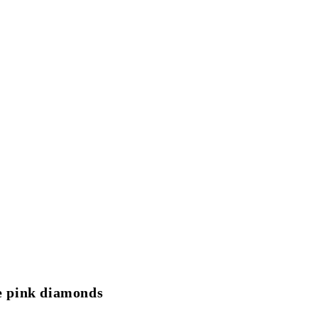
le pink diamonds