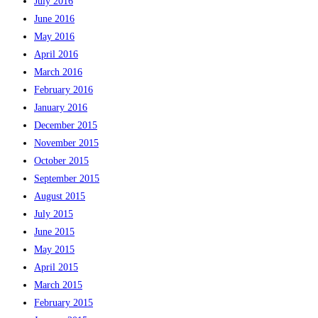
July 2016
June 2016
May 2016
April 2016
March 2016
February 2016
January 2016
December 2015
November 2015
October 2015
September 2015
August 2015
July 2015
June 2015
May 2015
April 2015
March 2015
February 2015