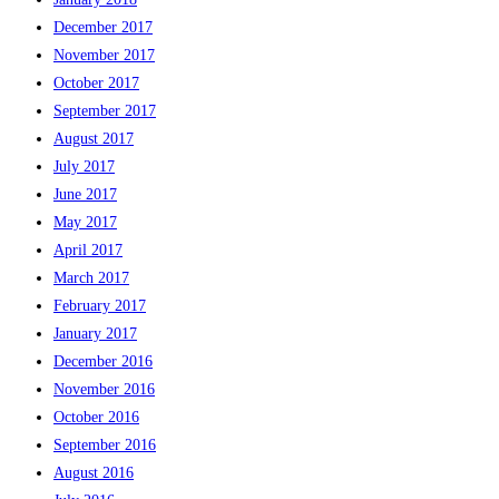
December 2017
November 2017
October 2017
September 2017
August 2017
July 2017
June 2017
May 2017
April 2017
March 2017
February 2017
January 2017
December 2016
November 2016
October 2016
September 2016
August 2016