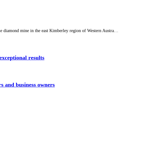
yle diamond mine in the east Kimberley region of Western Austra…
xceptional results
rs and business owners