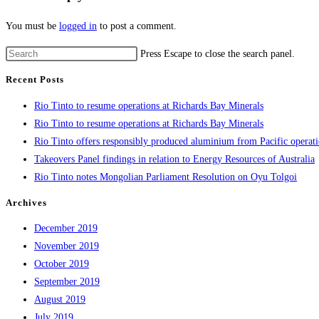
You must be
logged in
to post a comment.
Press Escape to close the search panel.
Recent Posts
Rio Tinto to resume operations at Richards Bay Minerals
Rio Tinto to resume operations at Richards Bay Minerals
Rio Tinto offers responsibly produced aluminium from Pacific operat
Takeovers Panel findings in relation to Energy Resources of Australia
Rio Tinto notes Mongolian Parliament Resolution on Oyu Tolgoi
Archives
December 2019
November 2019
October 2019
September 2019
August 2019
July 2019