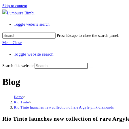
Skip to content
Toggle website search
Press Escape to close the search panel.
Menu
Close
Toggle website search
Search this website
Blog
Home
>
Rio Tinto
>
Rio Tinto launches new collection of rare Argyle pink diamonds
Rio Tinto launches new collection of rare Argy