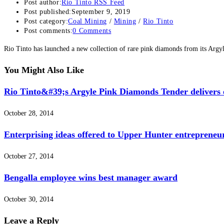
Post author:
Rio Tinto RSS Feed
Post published:
September 9, 2019
Post category:
Coal Mining
/
Mining
/
Rio Tinto
Post comments:
0 Comments
Rio Tinto has launched a new collection of rare pink diamonds from its Arg
You Might Also Like
Rio Tinto&#39;s Argyle Pink Diamonds Tender delivers e
October 28, 2014
Enterprising ideas offered to Upper Hunter entrepreneu
October 27, 2014
Bengalla employee wins best manager award
October 30, 2014
Leave a Reply