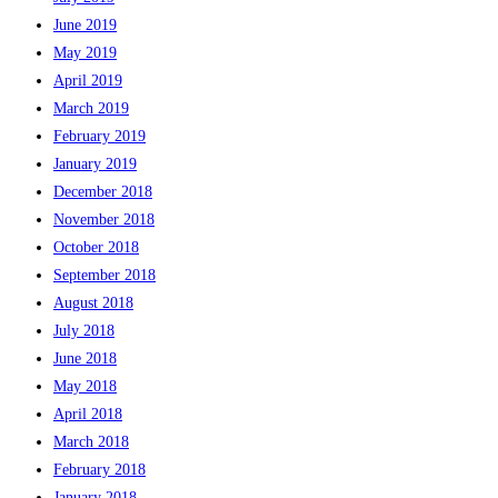
June 2019
May 2019
April 2019
March 2019
February 2019
January 2019
December 2018
November 2018
October 2018
September 2018
August 2018
July 2018
June 2018
May 2018
April 2018
March 2018
February 2018
January 2018