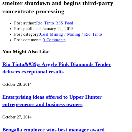
smelter shutdown and begins third-party
concentrate processing
Post author:
Rio Tinto RSS Feed
Post published:
January 22, 2015
Post category:
Coal Mining
/
Mining
/
Rio Tinto
Post comments:
0 Comments
You Might Also Like
Rio Tinto&#39;s Argyle Pink Diamonds Tender
delivers exceptional results
October 28, 2014
Enterprising ideas offered to Upper Hunter
entrepreneurs and business owners
October 27, 2014
Bengalla employee wins best manager award