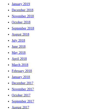
January 2019
December 2018
November 2018
October 2018
September 2018
August 2018
July 2018
June 2018
May 2018
April 2018
March 2018
February 2018
January 2018
December 2017
November 2017
October 2017
September 2017
August 2017