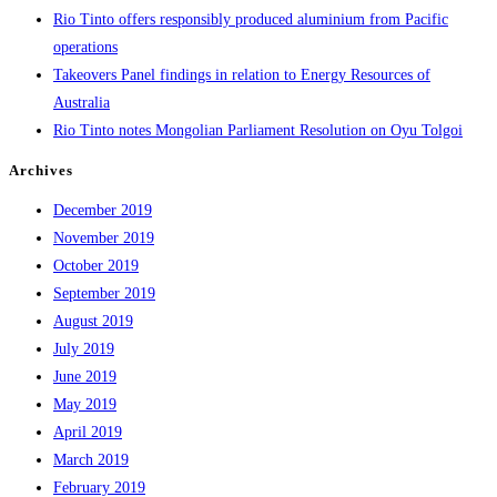
Rio Tinto offers responsibly produced aluminium from Pacific
operations
Takeovers Panel findings in relation to Energy Resources of
Australia
Rio Tinto notes Mongolian Parliament Resolution on Oyu Tolgoi
Archives
December 2019
November 2019
October 2019
September 2019
August 2019
July 2019
June 2019
May 2019
April 2019
March 2019
February 2019