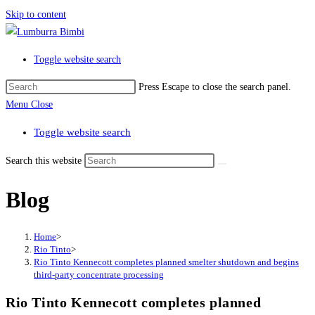
Skip to content
Toggle website search
Press Escape to close the search panel.
Menu
Close
Toggle website search
Search this website
Blog
Home
>
Rio Tinto
>
Rio Tinto Kennecott completes planned smelter shutdown and begins
third-party concentrate processing
Rio Tinto Kennecott completes planned