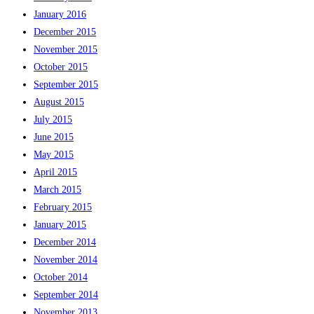
January 2016
December 2015
November 2015
October 2015
September 2015
August 2015
July 2015
June 2015
May 2015
April 2015
March 2015
February 2015
January 2015
December 2014
November 2014
October 2014
September 2014
November 2013