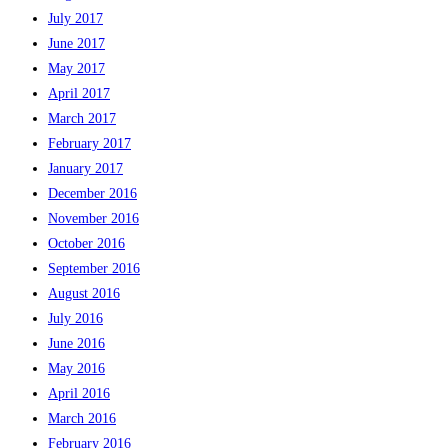
July 2017
June 2017
May 2017
April 2017
March 2017
February 2017
January 2017
December 2016
November 2016
October 2016
September 2016
August 2016
July 2016
June 2016
May 2016
April 2016
March 2016
February 2016