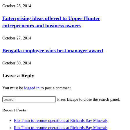
October 28, 2014
Enterprising ideas offered to Upper Hunter
entrepreneurs and business owners
October 27, 2014
Bengalla employee wins best manager award
October 30, 2014
Leave a Reply
You must be
logged in
to post a comment.
Press Escape to close the search panel.
Recent Posts
Rio Tinto to resume operations at Richards Bay Minerals
Rio Tinto to resume operations at Richards Bay Minerals