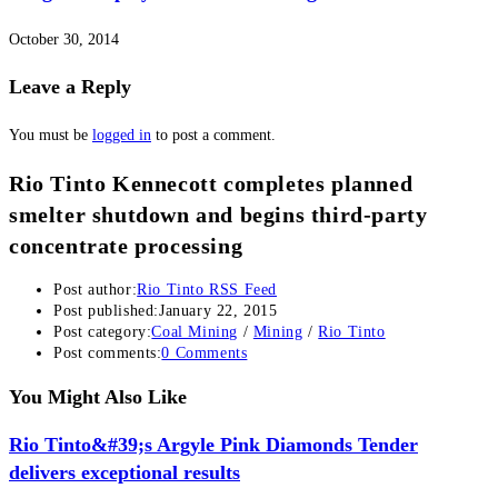
October 30, 2014
Leave a Reply
You must be
logged in
to post a comment.
Rio Tinto Kennecott completes planned
smelter shutdown and begins third-party
concentrate processing
Post author:
Rio Tinto RSS Feed
Post published:
January 22, 2015
Post category:
Coal Mining
/
Mining
/
Rio Tinto
Post comments:
0 Comments
You Might Also Like
Rio Tinto&#39;s Argyle Pink Diamonds Tender
delivers exceptional results