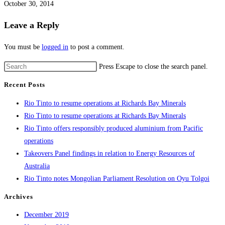
October 30, 2014
Leave a Reply
You must be
logged in
to post a comment.
Press Escape to close the search panel.
Recent Posts
Rio Tinto to resume operations at Richards Bay Minerals
Rio Tinto to resume operations at Richards Bay Minerals
Rio Tinto offers responsibly produced aluminium from Pacific
operations
Takeovers Panel findings in relation to Energy Resources of
Australia
Rio Tinto notes Mongolian Parliament Resolution on Oyu Tolgoi
Archives
December 2019