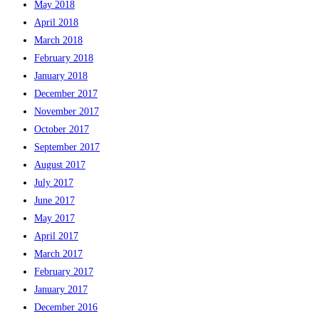
May 2018
April 2018
March 2018
February 2018
January 2018
December 2017
November 2017
October 2017
September 2017
August 2017
July 2017
June 2017
May 2017
April 2017
March 2017
February 2017
January 2017
December 2016