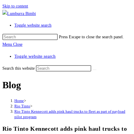
Skip to content
Toggle website search
Press Escape to close the search panel.
Menu
Close
Toggle website search
Search this website
Blog
Home
>
Rio Tinto
>
Rio Tinto Kennecott adds pink haul trucks to fleet as part of payload
pilot program
Rio Tinto Kennecott adds pink haul trucks to