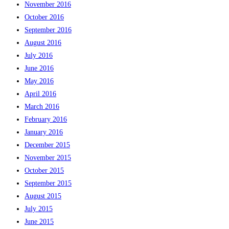
November 2016
October 2016
September 2016
August 2016
July 2016
June 2016
May 2016
April 2016
March 2016
February 2016
January 2016
December 2015
November 2015
October 2015
September 2015
August 2015
July 2015
June 2015