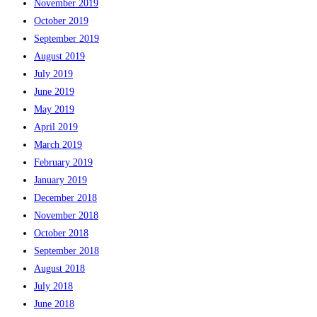
November 2019
October 2019
September 2019
August 2019
July 2019
June 2019
May 2019
April 2019
March 2019
February 2019
January 2019
December 2018
November 2018
October 2018
September 2018
August 2018
July 2018
June 2018