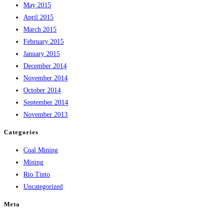
May 2015
April 2015
March 2015
February 2015
January 2015
December 2014
November 2014
October 2014
September 2014
November 2013
Categories
Coal Mining
Mining
Rio Tinto
Uncategorized
Meta