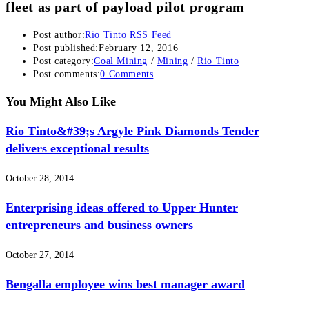
fleet as part of payload pilot program
Post author:
Rio Tinto RSS Feed
Post published:
February 12, 2016
Post category:
Coal Mining
/
Mining
/
Rio Tinto
Post comments:
0 Comments
You Might Also Like
Rio Tinto&#39;s Argyle Pink Diamonds Tender
delivers exceptional results
October 28, 2014
Enterprising ideas offered to Upper Hunter
entrepreneurs and business owners
October 27, 2014
Bengalla employee wins best manager award