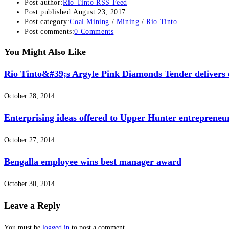
Post author:
Rio Tinto RSS Feed
Post published:
August 23, 2017
Post category:
Coal Mining
/
Mining
/
Rio Tinto
Post comments:
0 Comments
You Might Also Like
Rio Tinto&#39;s Argyle Pink Diamonds Tender delivers e
October 28, 2014
Enterprising ideas offered to Upper Hunter entrepreneu
October 27, 2014
Bengalla employee wins best manager award
October 30, 2014
Leave a Reply
You must be
logged in
to post a comment.