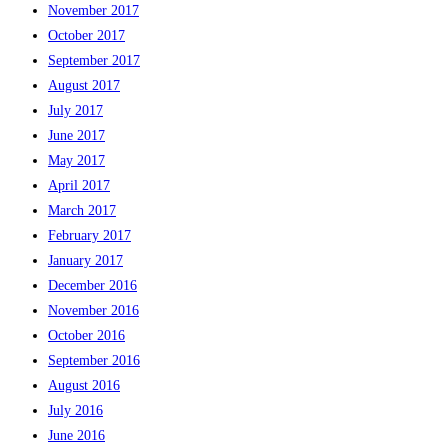
November 2017
October 2017
September 2017
August 2017
July 2017
June 2017
May 2017
April 2017
March 2017
February 2017
January 2017
December 2016
November 2016
October 2016
September 2016
August 2016
July 2016
June 2016