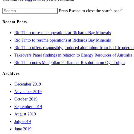
Press Escape to close the search panel.
Recent Posts
Rio Tinto to resume operations at Richards Bay Minerals
Rio Tinto to resume operations at Richards Bay Minerals
Rio Tinto offers responsibly produced aluminium from Pacific operat
Takeovers Panel findings in relation to Energy Resources of Australia
Rio Tinto notes Mongolian Parliament Resolution on Oyu Tolgoi
Archives
December 2019
November 2019
October 2019
September 2019
August 2019
July 2019
June 2019