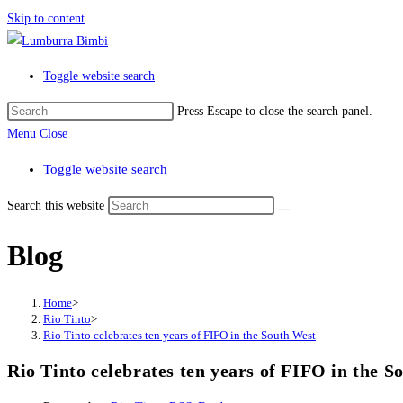
Skip to content
Toggle website search
Press Escape to close the search panel.
Menu
Close
Toggle website search
Search this website
Blog
Home
>
Rio Tinto
>
Rio Tinto celebrates ten years of FIFO in the South West
Rio Tinto celebrates ten years of FIFO in the S