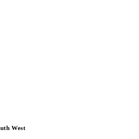
outh West