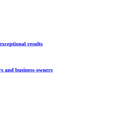
xceptional results
rs and business owners