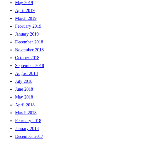
May 2019
April 2019
March 2019
February 2019
January 2019
December 2018
November 2018
October 2018
September 2018
August 2018
July 2018
June 2018
May 2018
April 2018
March 2018
February 2018
January 2018
December 2017