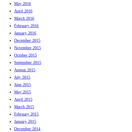
May 2016
April 2016
March 2016
February 2016
January 2016
December 2015
November 2015
October 2015
September 2015
August 2015
July 2015
June 2015
May 2015
April 2015
March 2015
February 2015
January 2015
December 2014