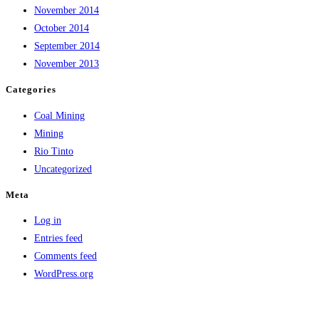
November 2014
October 2014
September 2014
November 2013
Categories
Coal Mining
Mining
Rio Tinto
Uncategorized
Meta
Log in
Entries feed
Comments feed
WordPress.org
Copyright © Lumburra Bimbi | Privacy Policy