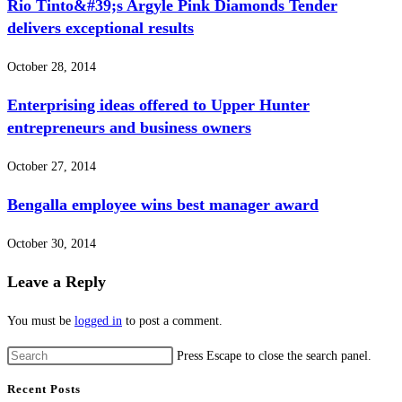
Rio Tinto&#39;s Argyle Pink Diamonds Tender
delivers exceptional results
October 28, 2014
Enterprising ideas offered to Upper Hunter
entrepreneurs and business owners
October 27, 2014
Bengalla employee wins best manager award
October 30, 2014
Leave a Reply
You must be
logged in
to post a comment.
Press Escape to close the search panel.
Recent Posts