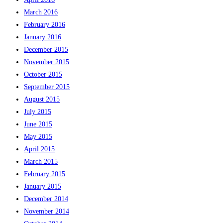
March 2016
February 2016
January 2016
December 2015
November 2015
October 2015
September 2015
August 2015
July 2015
June 2015
May 2015
April 2015
March 2015
February 2015
January 2015
December 2014
November 2014