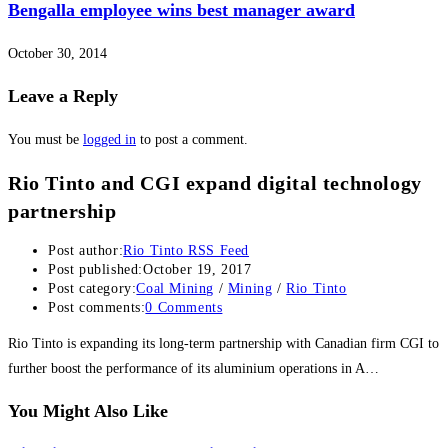
Bengalla employee wins best manager award
October 30, 2014
Leave a Reply
You must be
logged in
to post a comment.
Rio Tinto and CGI expand digital technology
partnership
Post author:
Rio Tinto RSS Feed
Post published:
October 19, 2017
Post category:
Coal Mining
/
Mining
/
Rio Tinto
Post comments:
0 Comments
Rio Tinto is expanding its long-term partnership with Canadian firm CGI to
further boost the performance of its aluminium operations in A…
You Might Also Like