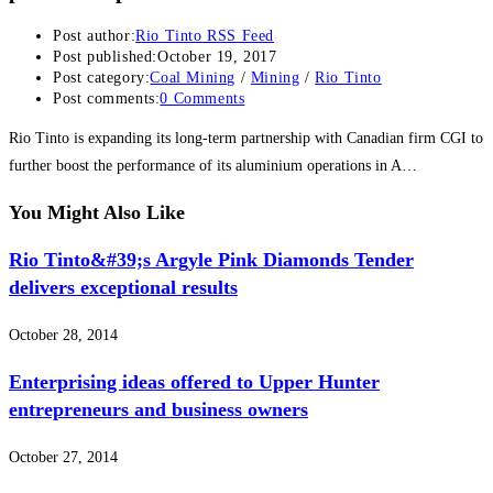
Post author:
Rio Tinto RSS Feed
Post published:
October 19, 2017
Post category:
Coal Mining
/
Mining
/
Rio Tinto
Post comments:
0 Comments
Rio Tinto is expanding its long-term partnership with Canadian firm CGI to
further boost the performance of its aluminium operations in A…
You Might Also Like
Rio Tinto&#39;s Argyle Pink Diamonds Tender
delivers exceptional results
October 28, 2014
Enterprising ideas offered to Upper Hunter
entrepreneurs and business owners
October 27, 2014