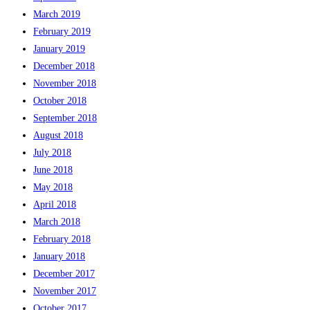
March 2019
February 2019
January 2019
December 2018
November 2018
October 2018
September 2018
August 2018
July 2018
June 2018
May 2018
April 2018
March 2018
February 2018
January 2018
December 2017
November 2017
October 2017