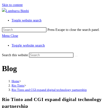
Skip to content
Toggle website search
Press Escape to close the search panel.
Menu
Close
Toggle website search
Search this website
Blog
Home
>
Rio Tinto
>
Rio Tinto and CGI expand digital technology partnership
Rio Tinto and CGI expand digital technology
partnership