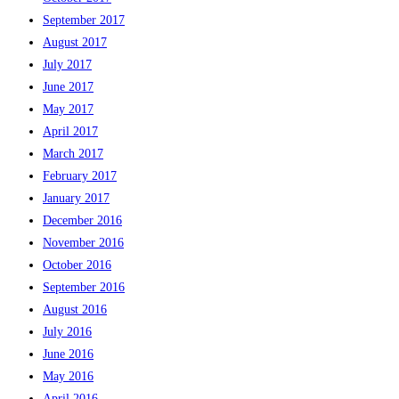
September 2017
August 2017
July 2017
June 2017
May 2017
April 2017
March 2017
February 2017
January 2017
December 2016
November 2016
October 2016
September 2016
August 2016
July 2016
June 2016
May 2016
April 2016