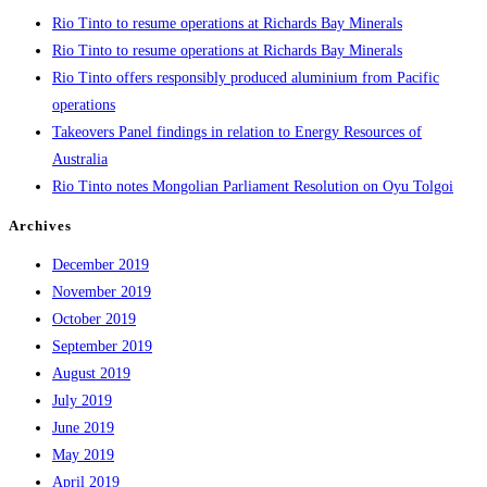
Rio Tinto to resume operations at Richards Bay Minerals
Rio Tinto to resume operations at Richards Bay Minerals
Rio Tinto offers responsibly produced aluminium from Pacific
operations
Takeovers Panel findings in relation to Energy Resources of
Australia
Rio Tinto notes Mongolian Parliament Resolution on Oyu Tolgoi
Archives
December 2019
November 2019
October 2019
September 2019
August 2019
July 2019
June 2019
May 2019
April 2019