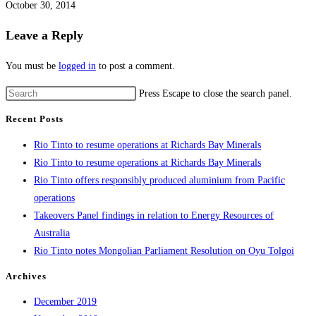
October 30, 2014
Leave a Reply
You must be
logged in
to post a comment.
Press Escape to close the search panel.
Recent Posts
Rio Tinto to resume operations at Richards Bay Minerals
Rio Tinto to resume operations at Richards Bay Minerals
Rio Tinto offers responsibly produced aluminium from Pacific
operations
Takeovers Panel findings in relation to Energy Resources of
Australia
Rio Tinto notes Mongolian Parliament Resolution on Oyu Tolgoi
Archives
December 2019