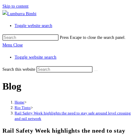
Skip to content
Toggle website search
Press Escape to close the search panel.
Menu
Close
Toggle website search
Search this website
Blog
Home
>
Rio Tinto
>
Rail Safety Week highlights the need to stay safe around level crossing
and rail network
Rail Safety Week highlights the need to stay