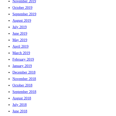
November 2019
October 2019
September 2019
August 2019
July 2019
June 2019
May 2019
April 2019
March 2019
February 2019
January 2019
December 2018
November 2018
October 2018
September 2018
August 2018
July 2018
June 2018