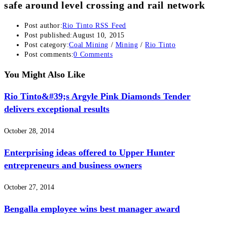
safe around level crossing and rail network
Post author:
Rio Tinto RSS Feed
Post published:
August 10, 2015
Post category:
Coal Mining
/
Mining
/
Rio Tinto
Post comments:
0 Comments
You Might Also Like
Rio Tinto&#39;s Argyle Pink Diamonds Tender
delivers exceptional results
October 28, 2014
Enterprising ideas offered to Upper Hunter
entrepreneurs and business owners
October 27, 2014
Bengalla employee wins best manager award