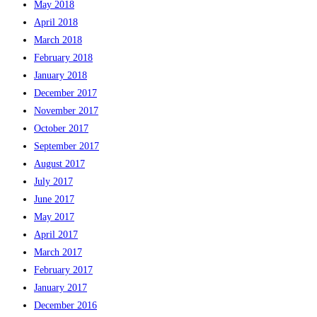
May 2018
April 2018
March 2018
February 2018
January 2018
December 2017
November 2017
October 2017
September 2017
August 2017
July 2017
June 2017
May 2017
April 2017
March 2017
February 2017
January 2017
December 2016