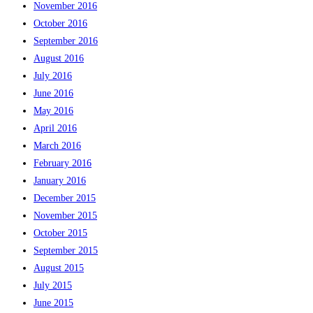
November 2016
October 2016
September 2016
August 2016
July 2016
June 2016
May 2016
April 2016
March 2016
February 2016
January 2016
December 2015
November 2015
October 2015
September 2015
August 2015
July 2015
June 2015