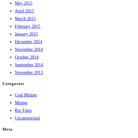
May 2015
April 2015
March 2015
February 2015
January 2015
December 2014
November 2014
October 2014
September 2014
November 2013
Categories
Coal Mining
Mining
Rio Tinto
Uncategorized
Meta