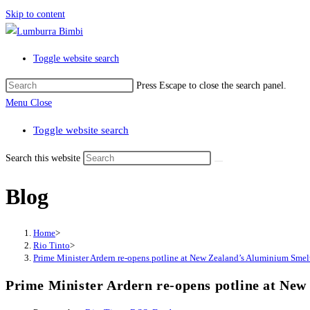
Skip to content
Toggle website search
Press Escape to close the search panel.
Menu
Close
Toggle website search
Search this website
Blog
Home
>
Rio Tinto
>
Prime Minister Ardern re-opens potline at New Zealand’s Aluminium Smel
Prime Minister Ardern re-opens potline at Ne