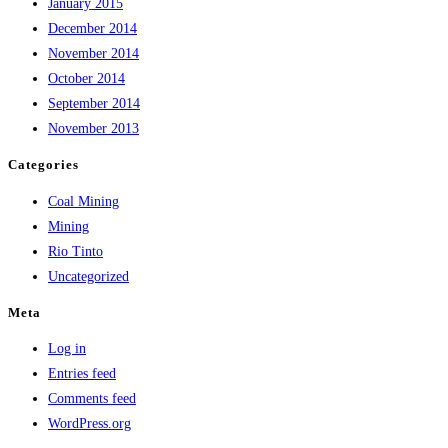
January 2015
December 2014
November 2014
October 2014
September 2014
November 2013
Categories
Coal Mining
Mining
Rio Tinto
Uncategorized
Meta
Log in
Entries feed
Comments feed
WordPress.org