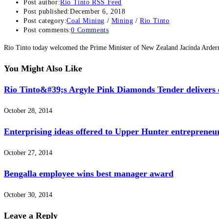
Post author:
Rio Tinto RSS Feed
Post published:
December 6, 2018
Post category:
Coal Mining
/
Mining
/
Rio Tinto
Post comments:
0 Comments
Rio Tinto today welcomed the Prime Minister of New Zealand Jacinda Arder
You Might Also Like
Rio Tinto&#39;s Argyle Pink Diamonds Tender delivers e
October 28, 2014
Enterprising ideas offered to Upper Hunter entrepreneu
October 27, 2014
Bengalla employee wins best manager award
October 30, 2014
Leave a Reply