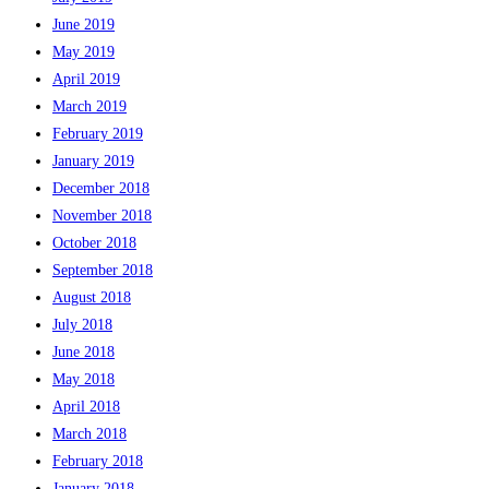
June 2019
May 2019
April 2019
March 2019
February 2019
January 2019
December 2018
November 2018
October 2018
September 2018
August 2018
July 2018
June 2018
May 2018
April 2018
March 2018
February 2018
January 2018