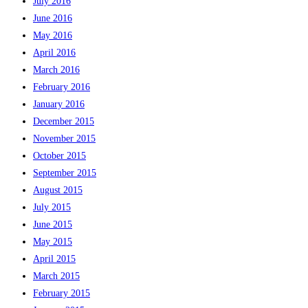
July 2016
June 2016
May 2016
April 2016
March 2016
February 2016
January 2016
December 2015
November 2015
October 2015
September 2015
August 2015
July 2015
June 2015
May 2015
April 2015
March 2015
February 2015