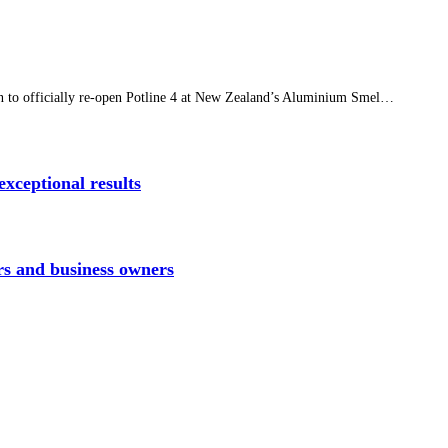
n to officially re-open Potline 4 at New Zealand’s Aluminium Smel…
xceptional results
rs and business owners