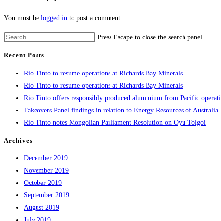
You must be
logged in
to post a comment.
Press Escape to close the search panel.
Recent Posts
Rio Tinto to resume operations at Richards Bay Minerals
Rio Tinto to resume operations at Richards Bay Minerals
Rio Tinto offers responsibly produced aluminium from Pacific operat
Takeovers Panel findings in relation to Energy Resources of Australia
Rio Tinto notes Mongolian Parliament Resolution on Oyu Tolgoi
Archives
December 2019
November 2019
October 2019
September 2019
August 2019
July 2019