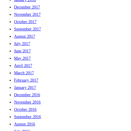
December 2017
November 2017
October 2017
September 2017
August 2017
July 2017
June 2017
May 2017
April 2017
March 2017
February 2017
January 2017
December 2016
November 2016
October 2016
September 2016
August 2016