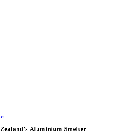
ter
w Zealand’s Aluminium Smelter