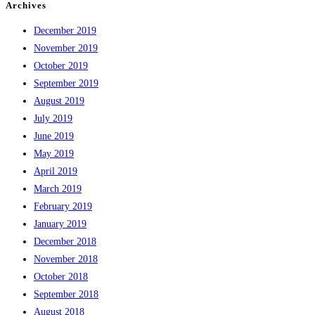
Archives
December 2019
November 2019
October 2019
September 2019
August 2019
July 2019
June 2019
May 2019
April 2019
March 2019
February 2019
January 2019
December 2018
November 2018
October 2018
September 2018
August 2018