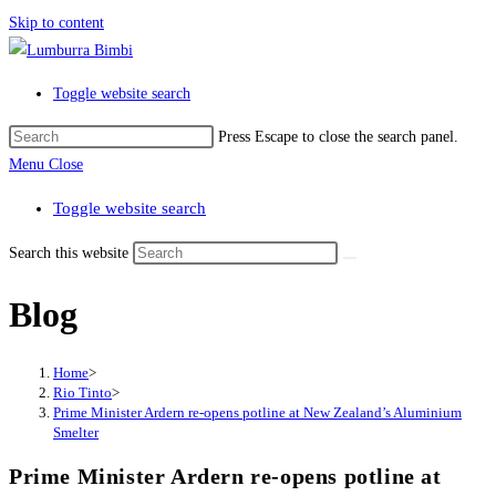
Skip to content
Toggle website search
Press Escape to close the search panel.
Menu
Close
Toggle website search
Search this website
Blog
Home
>
Rio Tinto
>
Prime Minister Ardern re-opens potline at New Zealand’s Aluminium
Smelter
Prime Minister Ardern re-opens potline at