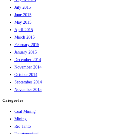
July 2015
June 2015
May 2015
April 2015
March 2015
February 2015
January 2015
December 2014
November 2014
October 2014
September 2014
November 2013
Categories
Coal Mining
Mining
Rio Tinto
Uncategorized