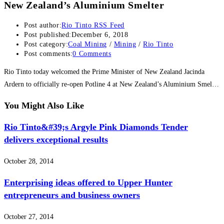
New Zealand’s Aluminium Smelter
Post author:
Rio Tinto RSS Feed
Post published:
December 6, 2018
Post category:
Coal Mining
/
Mining
/
Rio Tinto
Post comments:
0 Comments
Rio Tinto today welcomed the Prime Minister of New Zealand Jacinda
Ardern to officially re-open Potline 4 at New Zealand’s Aluminium Smel…
You Might Also Like
Rio Tinto&#39;s Argyle Pink Diamonds Tender
delivers exceptional results
October 28, 2014
Enterprising ideas offered to Upper Hunter
entrepreneurs and business owners
October 27, 2014