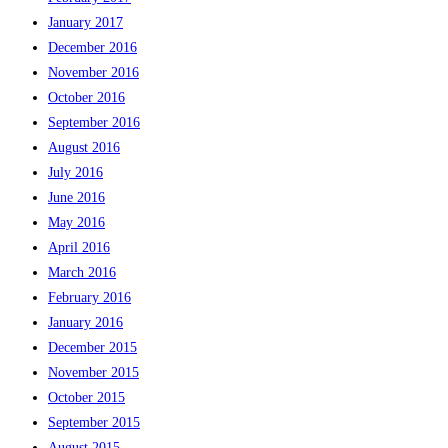
January 2017
December 2016
November 2016
October 2016
September 2016
August 2016
July 2016
June 2016
May 2016
April 2016
March 2016
February 2016
January 2016
December 2015
November 2015
October 2015
September 2015
August 2015