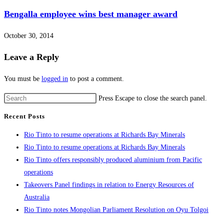
Bengalla employee wins best manager award
October 30, 2014
Leave a Reply
You must be
logged in
to post a comment.
Press Escape to close the search panel.
Recent Posts
Rio Tinto to resume operations at Richards Bay Minerals
Rio Tinto to resume operations at Richards Bay Minerals
Rio Tinto offers responsibly produced aluminium from Pacific
operations
Takeovers Panel findings in relation to Energy Resources of
Australia
Rio Tinto notes Mongolian Parliament Resolution on Oyu Tolgoi