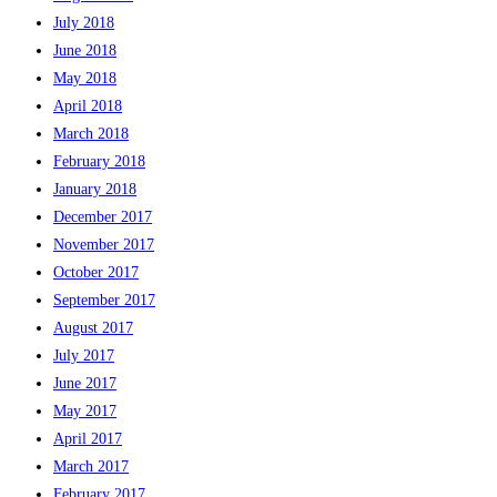
July 2018
June 2018
May 2018
April 2018
March 2018
February 2018
January 2018
December 2017
November 2017
October 2017
September 2017
August 2017
July 2017
June 2017
May 2017
April 2017
March 2017
February 2017