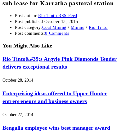
sub lease for Karratha pastoral station
Post author:
Rio Tinto RSS Feed
Post published:
October 13, 2015
Post category:
Coal Mining
/
Mining
/
Rio Tinto
Post comments:
0 Comments
You Might Also Like
Rio Tinto&#39;s Argyle Pink Diamonds Tender
delivers exceptional results
October 28, 2014
Enterprising ideas offered to Upper Hunter
entrepreneurs and business owners
October 27, 2014
Bengalla employee wins best manager award