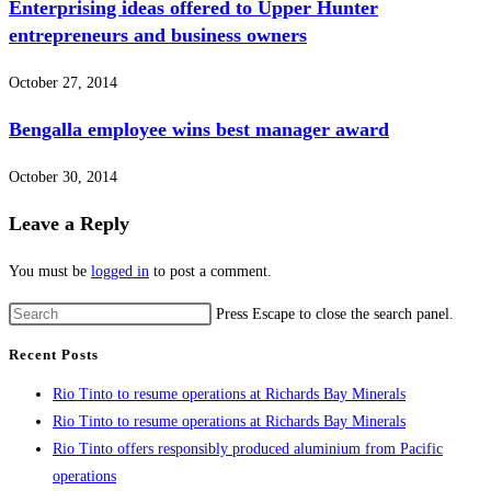
Enterprising ideas offered to Upper Hunter
entrepreneurs and business owners
October 27, 2014
Bengalla employee wins best manager award
October 30, 2014
Leave a Reply
You must be
logged in
to post a comment.
Press Escape to close the search panel.
Recent Posts
Rio Tinto to resume operations at Richards Bay Minerals
Rio Tinto to resume operations at Richards Bay Minerals
Rio Tinto offers responsibly produced aluminium from Pacific
operations