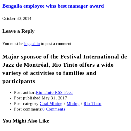
Bengalla employee wins best manager award
October 30, 2014
Leave a Reply
You must be
logged in
to post a comment.
Major sponsor of the Festival International de
Jazz de Montréal, Rio Tinto offers a wide
variety of activities to families and
participants
Post author:
Rio Tinto RSS Feed
Post published:
May 31, 2017
Post category:
Coal Mining
/
Mining
/
Rio Tinto
Post comments:
0 Comments
You Might Also Like