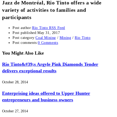
Jazz de Montréal, Rio Tinto offers a wide
variety of activities to families and
participants
Post author:
Rio Tinto RSS Feed
Post published:
May 31, 2017
Post category:
Coal Mining
/
Mining
/
Rio Tinto
Post comments:
0 Comments
You Might Also Like
Rio Tinto&#39;s Argyle Pink Diamonds Tender
delivers exceptional results
October 28, 2014
Enterprising ideas offered to Upper Hunter
entrepreneurs and business owners
October 27, 2014