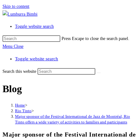
Skip to content
Toggle website search
Press Escape to close the search panel.
Menu
Close
Toggle website search
Search this website
Blog
Home
>
Rio Tinto
>
Major sponsor of the Festival International de Jazz de Montréal, Rio
Tinto offers a wide variety of activities to families and participants
Major sponsor of the Festival International de