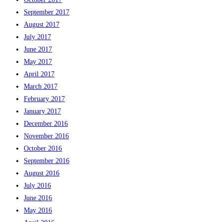
September 2017
August 2017
July 2017
June 2017
May 2017
April 2017
March 2017
February 2017
January 2017
December 2016
November 2016
October 2016
September 2016
August 2016
July 2016
June 2016
May 2016