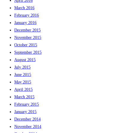
April 2016
March 2016
February 2016
January 2016
December 2015
November 2015
October 2015
September 2015
August 2015
July 2015
June 2015
May 2015
April 2015
March 2015
February 2015
January 2015
December 2014
November 2014