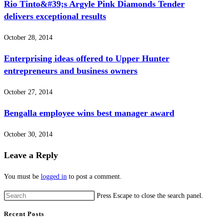
Rio Tinto&#39;s Argyle Pink Diamonds Tender
delivers exceptional results
October 28, 2014
Enterprising ideas offered to Upper Hunter
entrepreneurs and business owners
October 27, 2014
Bengalla employee wins best manager award
October 30, 2014
Leave a Reply
You must be
logged in
to post a comment.
Press Escape to close the search panel.
Recent Posts