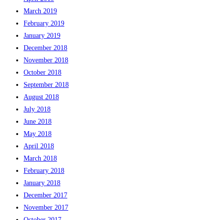
March 2019
February 2019
January 2019
December 2018
November 2018
October 2018
September 2018
August 2018
July 2018
June 2018
May 2018
April 2018
March 2018
February 2018
January 2018
December 2017
November 2017
October 2017