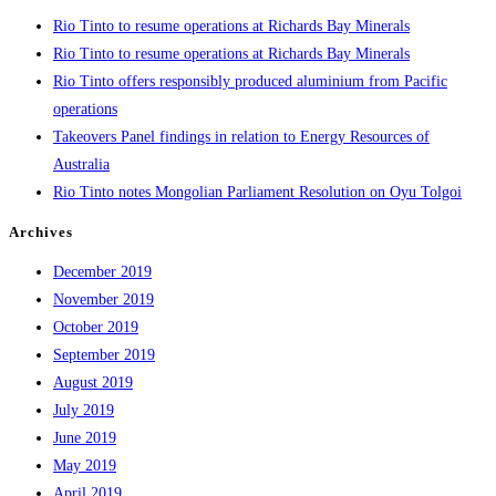
Rio Tinto to resume operations at Richards Bay Minerals
Rio Tinto to resume operations at Richards Bay Minerals
Rio Tinto offers responsibly produced aluminium from Pacific
operations
Takeovers Panel findings in relation to Energy Resources of
Australia
Rio Tinto notes Mongolian Parliament Resolution on Oyu Tolgoi
Archives
December 2019
November 2019
October 2019
September 2019
August 2019
July 2019
June 2019
May 2019
April 2019