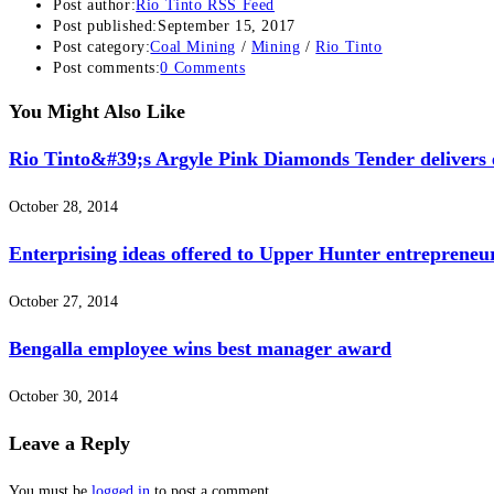
Post author:
Rio Tinto RSS Feed
Post published:
September 15, 2017
Post category:
Coal Mining
/
Mining
/
Rio Tinto
Post comments:
0 Comments
You Might Also Like
Rio Tinto&#39;s Argyle Pink Diamonds Tender delivers e
October 28, 2014
Enterprising ideas offered to Upper Hunter entrepreneu
October 27, 2014
Bengalla employee wins best manager award
October 30, 2014
Leave a Reply
You must be
logged in
to post a comment.