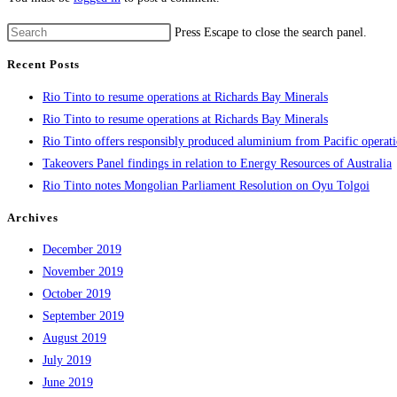
Press Escape to close the search panel.
Recent Posts
Rio Tinto to resume operations at Richards Bay Minerals
Rio Tinto to resume operations at Richards Bay Minerals
Rio Tinto offers responsibly produced aluminium from Pacific operat
Takeovers Panel findings in relation to Energy Resources of Australia
Rio Tinto notes Mongolian Parliament Resolution on Oyu Tolgoi
Archives
December 2019
November 2019
October 2019
September 2019
August 2019
July 2019
June 2019