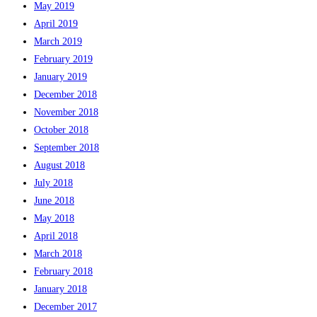
May 2019
April 2019
March 2019
February 2019
January 2019
December 2018
November 2018
October 2018
September 2018
August 2018
July 2018
June 2018
May 2018
April 2018
March 2018
February 2018
January 2018
December 2017