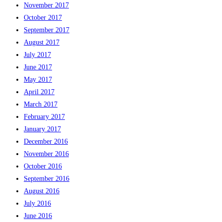
November 2017
October 2017
September 2017
August 2017
July 2017
June 2017
May 2017
April 2017
March 2017
February 2017
January 2017
December 2016
November 2016
October 2016
September 2016
August 2016
July 2016
June 2016