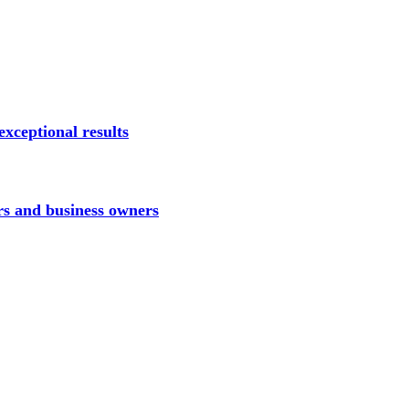
xceptional results
rs and business owners