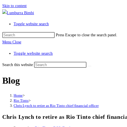
Skip to content
Toggle website search
Press Escape to close the search panel.
Menu
Close
Toggle website search
Search this website
Blog
Home
>
Rio Tinto
>
Chris Lynch to retire as Rio Tinto chief financial officer
Chris Lynch to retire as Rio Tinto chief financia