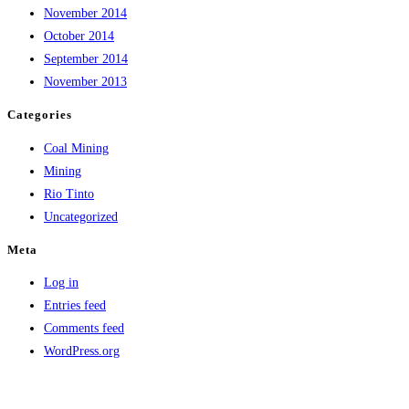
November 2014
October 2014
September 2014
November 2013
Categories
Coal Mining
Mining
Rio Tinto
Uncategorized
Meta
Log in
Entries feed
Comments feed
WordPress.org
Copyright © Lumburra Bimbi | Privacy Policy