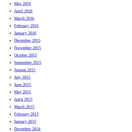
May 2016
April 2016
March 2016
February 2016
January 2016
December 2015
November 2015
October 2015
September 2015
August 2015
July 2015
June 2015
May 2015
April 2015
March 2015
February 2015
January 2015
December 2014