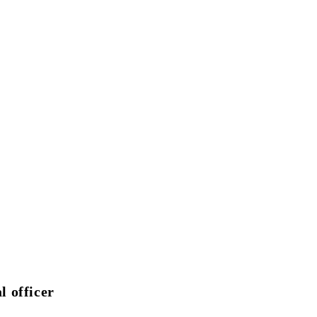
l officer