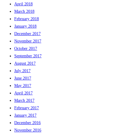
April 2018
March 2018
February 2018
January 2018
December 2017
November 2017
October 2017
September 2017
August 2017
July 2017
June 2017
May 2017
April 2017
March 2017
February 2017
January 2017
December 2016
November 2016