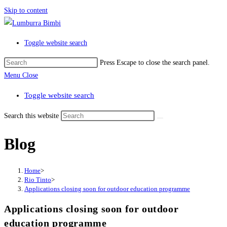
Skip to content
Toggle website search
Press Escape to close the search panel.
Menu
Close
Toggle website search
Search this website
Blog
Home
>
Rio Tinto
>
Applications closing soon for outdoor education programme
Applications closing soon for outdoor
education programme