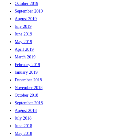
October 2019
September 2019
August 2019
July 2019
June 2019
May 2019
April 2019
March 2019
February 2019
January 2019
December 2018
November 2018
October 2018
September 2018
August 2018
July 2018
June 2018
May 2018