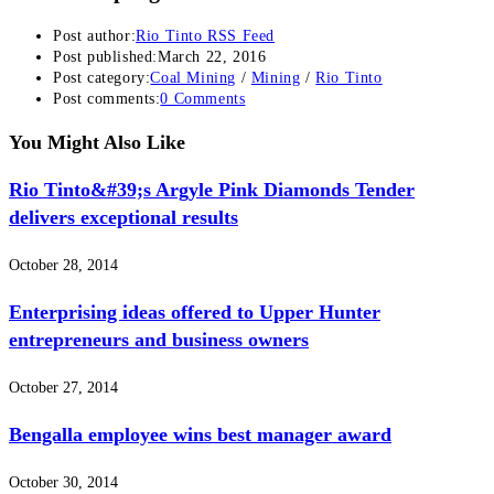
Post author:
Rio Tinto RSS Feed
Post published:
March 22, 2016
Post category:
Coal Mining
/
Mining
/
Rio Tinto
Post comments:
0 Comments
You Might Also Like
Rio Tinto&#39;s Argyle Pink Diamonds Tender
delivers exceptional results
October 28, 2014
Enterprising ideas offered to Upper Hunter
entrepreneurs and business owners
October 27, 2014
Bengalla employee wins best manager award
October 30, 2014