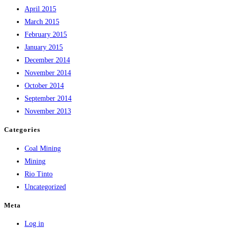
April 2015
March 2015
February 2015
January 2015
December 2014
November 2014
October 2014
September 2014
November 2013
Categories
Coal Mining
Mining
Rio Tinto
Uncategorized
Meta
Log in