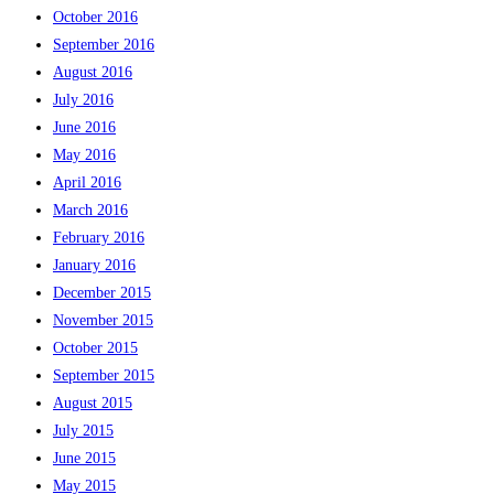
October 2016
September 2016
August 2016
July 2016
June 2016
May 2016
April 2016
March 2016
February 2016
January 2016
December 2015
November 2015
October 2015
September 2015
August 2015
July 2015
June 2015
May 2015