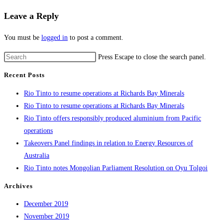
Leave a Reply
You must be
logged in
to post a comment.
Press Escape to close the search panel.
Recent Posts
Rio Tinto to resume operations at Richards Bay Minerals
Rio Tinto to resume operations at Richards Bay Minerals
Rio Tinto offers responsibly produced aluminium from Pacific
operations
Takeovers Panel findings in relation to Energy Resources of
Australia
Rio Tinto notes Mongolian Parliament Resolution on Oyu Tolgoi
Archives
December 2019
November 2019