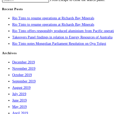
Recent Posts
Rio Tinto to resume operations at Richards Bay Minerals
Rio Tinto to resume operations at Richards Bay Minerals
Rio Tinto offers responsibly produced aluminium from Pacific operat
Takeovers Panel findings in relation to Energy Resources of Australia
Rio Tinto notes Mongolian Parliament Resolution on Oyu Tolgoi
Archives
December 2019
November 2019
October 2019
September 2019
August 2019
July 2019
June 2019
May 2019
April 2019