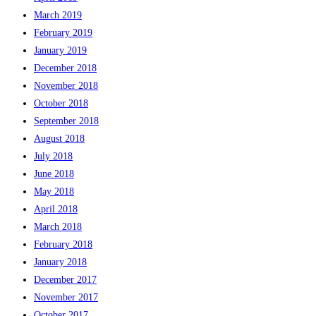
March 2019
February 2019
January 2019
December 2018
November 2018
October 2018
September 2018
August 2018
July 2018
June 2018
May 2018
April 2018
March 2018
February 2018
January 2018
December 2017
November 2017
October 2017