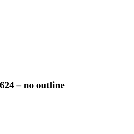
24 – no outline