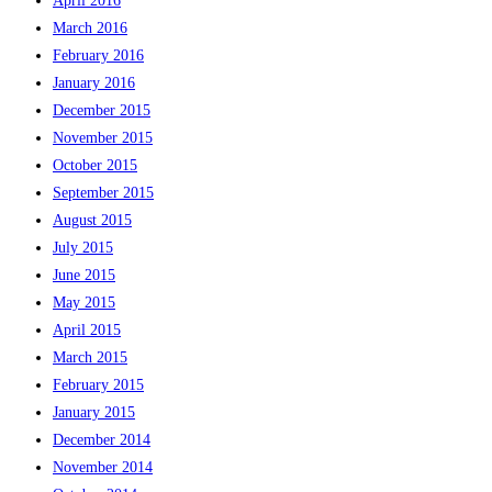
April 2016
March 2016
February 2016
January 2016
December 2015
November 2015
October 2015
September 2015
August 2015
July 2015
June 2015
May 2015
April 2015
March 2015
February 2015
January 2015
December 2014
November 2014