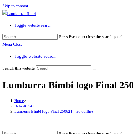
Skip to content
Toggle website search
Press Escape to close the search panel.
Menu
Close
Toggle website search
Search this website
Lumburra Bimbi logo Final 2506
Home
>
Default Kit
>
Lumburra Bimbi logo Final 250624 – no outline
Press Escape to close the search panel.