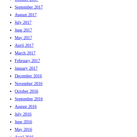
September 2017
August 2017
July 2017
June 2017
May 2017
April 2017
March 2017
February 2017
January 2017
December 2016
November 2016
October 2016
September 2016
August 2016
July 2016
June 2016
May 2016