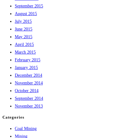
September 2015
August 2015
July 2015
June 2015
May 2015
April 2015
March 2015
February 2015
January 2015
December 2014
November 2014
October 2014
September 2014
November 2013
Categories
Coal Mining
Mining