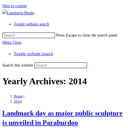
Skip to content
Toggle website search
Press Escape to close the search panel.
Menu
Close
Toggle website search
Search this website
Yearly Archives: 2014
Home
>
2014
Landmark day as major public sculpture
is unveiled in Paraburdoo