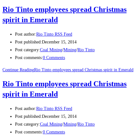
Rio Tinto employees spread Christmas
spirit in Emerald
Post author:
Rio Tinto RSS Feed
Post published:
December 15, 2014
Post category:
Coal Mining
/
Mining
/
Rio Tinto
Post comments:
0 Comments
Continue Reading
Rio Tinto employees spread Christmas spirit in Emerald
Rio Tinto employees spread Christmas
spirit in Emerald
Post author:
Rio Tinto RSS Feed
Post published:
December 15, 2014
Post category:
Coal Mining
/
Mining
/
Rio Tinto
Post comments:
0 Comments