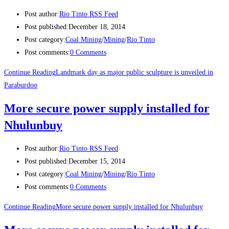
Post author:
Rio Tinto RSS Feed
Post published:
December 18, 2014
Post category:
Coal Mining
/
Mining
/
Rio Tinto
Post comments:
0 Comments
Continue Reading
Landmark day as major public sculpture is unveiled in
Paraburdoo
More secure power supply installed for
Nhulunbuy
Post author:
Rio Tinto RSS Feed
Post published:
December 15, 2014
Post category:
Coal Mining
/
Mining
/
Rio Tinto
Post comments:
0 Comments
Continue Reading
More secure power supply installed for Nhulunbuy