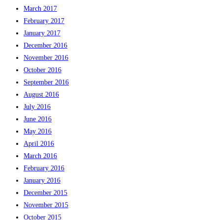
March 2017
February 2017
January 2017
December 2016
November 2016
October 2016
September 2016
August 2016
July 2016
June 2016
May 2016
April 2016
March 2016
February 2016
January 2016
December 2015
November 2015
October 2015