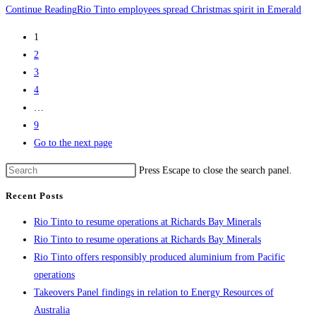
Continue Reading
Rio Tinto employees spread Christmas spirit in Emerald
1
2
3
4
…
9
Go to the next page
Press Escape to close the search panel.
Recent Posts
Rio Tinto to resume operations at Richards Bay Minerals
Rio Tinto to resume operations at Richards Bay Minerals
Rio Tinto offers responsibly produced aluminium from Pacific
operations
Takeovers Panel findings in relation to Energy Resources of
Australia