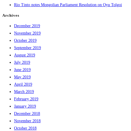
Rio Tinto notes Mongolian Parliament Resolution on Oyu Tolgoi
Archives
December 2019
November 2019
October 2019
September 2019
August 2019
July 2019
June 2019
May 2019
April 2019
March 2019
February 2019
January 2019
December 2018
November 2018
October 2018