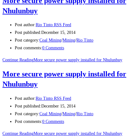
More secure power supply installed for
Nhulunbuy
Post author:
Rio Tinto RSS Feed
Post published:
December 15, 2014
Post category:
Coal Mining
/
Mining
/
Rio Tinto
Post comments:
0 Comments
Continue Reading
More secure power supply installed for Nhulunbuy
More secure power supply installed for
Nhulunbuy
Post author:
Rio Tinto RSS Feed
Post published:
December 15, 2014
Post category:
Coal Mining
/
Mining
/
Rio Tinto
Post comments:
0 Comments
Continue Reading
More secure power supply installed for Nhulunbuy