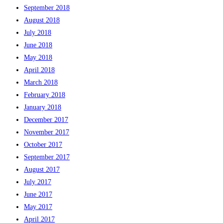
September 2018
August 2018
July 2018
June 2018
May 2018
April 2018
March 2018
February 2018
January 2018
December 2017
November 2017
October 2017
September 2017
August 2017
July 2017
June 2017
May 2017
April 2017