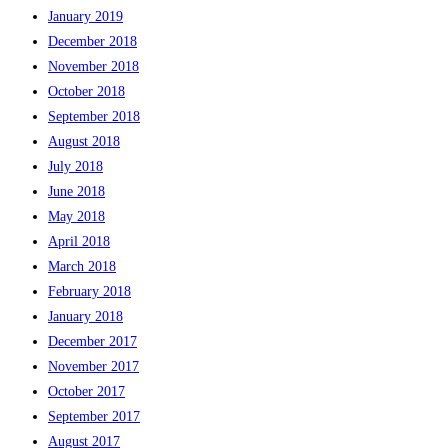
January 2019
December 2018
November 2018
October 2018
September 2018
August 2018
July 2018
June 2018
May 2018
April 2018
March 2018
February 2018
January 2018
December 2017
November 2017
October 2017
September 2017
August 2017