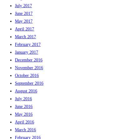
July 2017
June 2017
May 2017
April 2017
March 2017
February 2017
January 2017
December 2016
November 2016
October 2016
September 2016
August 2016
July 2016
June 2016
May 2016
April 2016
March 2016
February 2016