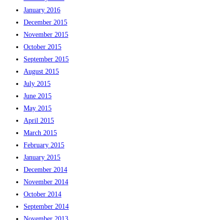
January 2016
December 2015
November 2015
October 2015
September 2015
August 2015
July 2015
June 2015
May 2015
April 2015
March 2015
February 2015
January 2015
December 2014
November 2014
October 2014
September 2014
November 2013