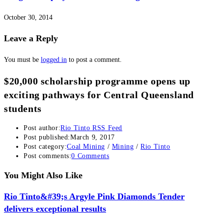
October 30, 2014
Leave a Reply
You must be
logged in
to post a comment.
$20,000 scholarship programme opens up
exciting pathways for Central Queensland
students
Post author:
Rio Tinto RSS Feed
Post published:
March 9, 2017
Post category:
Coal Mining
/
Mining
/
Rio Tinto
Post comments:
0 Comments
You Might Also Like
Rio Tinto&#39;s Argyle Pink Diamonds Tender
delivers exceptional results