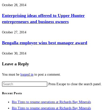
October 28, 2014
Enterprising ideas offered to Upper Hunter
entrepreneurs and business owners
October 27, 2014
Bengalla employee wins best manager award
October 30, 2014
Leave a Reply
You must be
logged in
to post a comment.
Press Escape to close the search panel.
Recent Posts
Rio Tinto to resume operations at Richards Bay Minerals
Rio Tinto to resume operations at Richards Bay Minerals