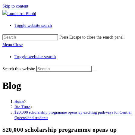
Skip to content
Toggle website search
Press Escape to close the search panel.
Menu
Close
Toggle website search
Search this website
Blog
Home
>
Rio Tinto
>
$20,000 scholarship programme opens up exciting pathways for Central
Queensland students
$20,000 scholarship programme opens up