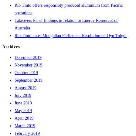
Rio Tinto offers responsibly produced aluminium from Pacific
operations
Takeovers Panel findings in relation to Energy Resources of
Australia
Rio Tinto notes Mongolian Parliament Resolution on Oyu Tolgoi
Archives
December 2019
November 2019
October 2019
September 2019
August 2019
July 2019
June 2019
May 2019
April 2019
March 2019
February 2019