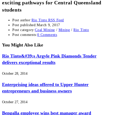
exciting pathways for Central Queensland
students
Post author:
Rio Tinto RSS Feed
Post published:
March 9, 2017
Post category:
Coal Mining
/
Mining
/
Rio Tinto
Post comments:
0 Comments
You Might Also Like
Rio Tinto&#39;s Argyle Pink Diamonds Tender
delivers exceptional results
October 28, 2014
Enterprising ideas offered to Upper Hunter
entrepreneurs and business owners
October 27, 2014
Bengalla employee wins best manager award